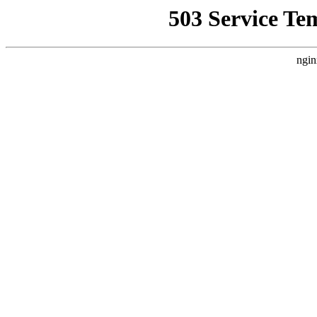
503 Service Te
ngin